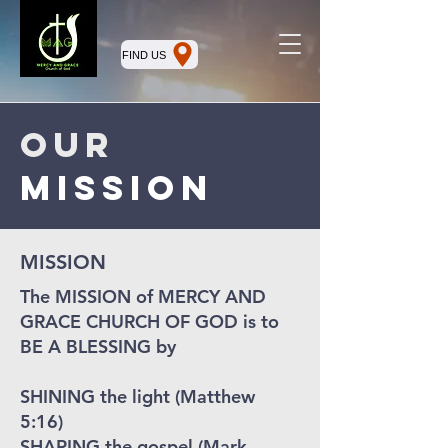
FIND US
Our
mission
MISSION
The MISSION of MERCY AND
GRACE CHURCH OF GOD is to
BE A BLESSING by
SHINING the light (Matthew
5:16)
SHARING the gospel (Mark