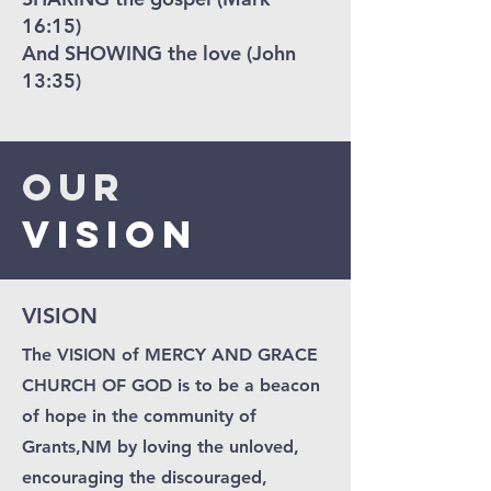
16:15)
And SHOWING the love (John
13:35)
Our
VISION
VISION
The VISION of MERCY AND GRACE
CHURCH OF GOD is to be a beacon
of hope in the community of
Grants,NM by loving the unloved,
encouraging the discouraged,