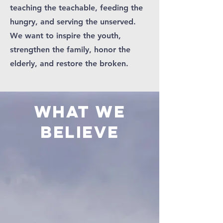
teaching the teachable, feeding the
hungry, and serving the unserved.
We want to inspire the youth,
strengthen the family, honor the
elderly, and restore the broken.
WHAT WE
BELIEVE