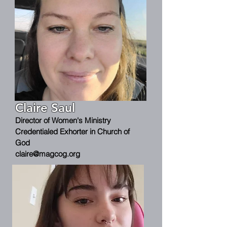
Claire Saul
Director of Women's Ministry
Credentialed Exhorter in Church of
God
claire@magcog.org