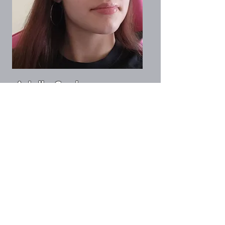
Arielle Saul
Social Media Director
info@magcog.org