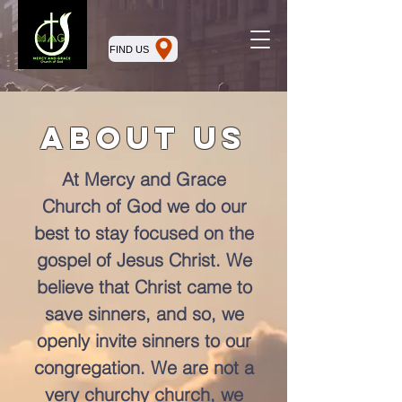
FIND US
About Us
At Mercy and Grace
Church of God we do our
best to stay focused on the
gospel of Jesus Christ. We
believe that Christ came to
save sinners, and so, we
openly invite sinners to our
congregation. We are not a
very churchy church, we