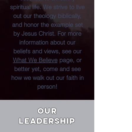
spiritual life. We strive to live
out our theology biblically,
and honor the example set
by Jesus Christ. For more
information about our
beliefs and views, see our
What We Believe
page, or
better yet, come and see
how we walk out our faith in
person!
OUR
LEADERSHIP