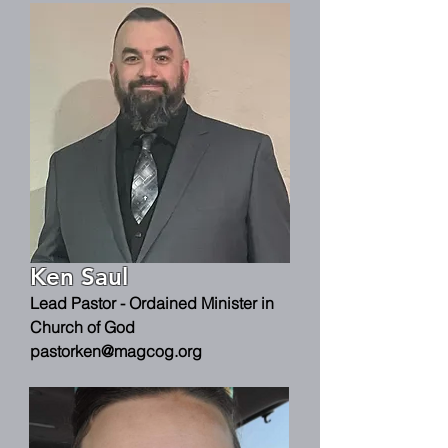
Ken Saul
Lead Pastor - Ordained Minister in
Church of God
pastorken@magcog.org