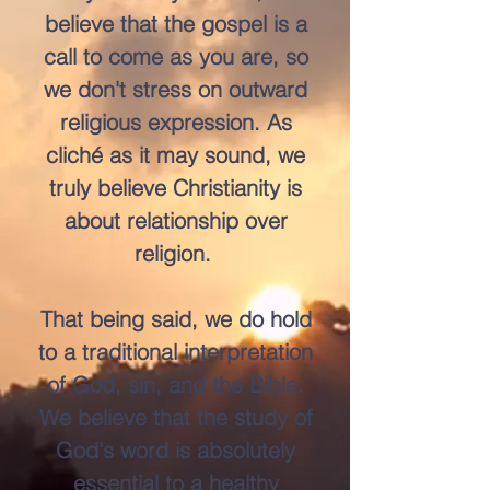
believe that the gospel is a
call to come as you are, so
we don't stress on outward
religious expression. As
cliché as it may sound, we
truly believe Christianity is
about relationship over
religion.
That being said, we do hold
to a traditional interpretation
of God, sin, and the Bible.
We believe that the study of
God's word is absolutely
essential to a healthy